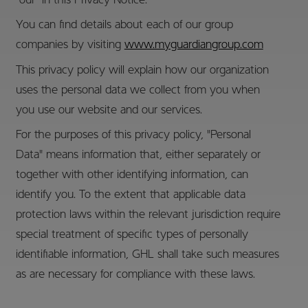
"our" in this Privacy Notice.
You can find details about each of our group
companies by visiting
www.myguardiangroup.com
This privacy policy will explain how our organization
uses the personal data we collect from you when
you use our website and our services.
For the purposes of this privacy policy, "Personal
Data" means information that, either separately or
together with other identifying information, can
identify you. To the extent that applicable data
protection laws within the relevant jurisdiction require
special treatment of specific types of personally
identifiable information, GHL shall take such measures
as are necessary for compliance with these laws.