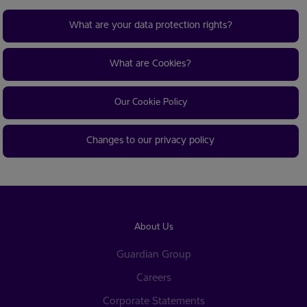
What are your data protection rights?
What are Cookies?
Our Cookie Policy
Changes to our privacy policy
About Us
Guardian Group
Careers
Corporate Statements