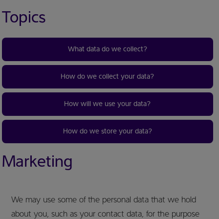
Topics
What data do we collect?
How do we collect your data?
How will we use your data?
How do we store your data?
Marketing
We may use some of the personal data that we hold
about you, such as your contact data, for the purpose