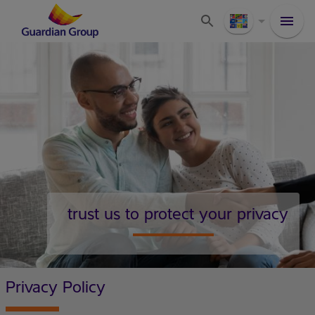
trust us to protect your privacy
Privacy Policy