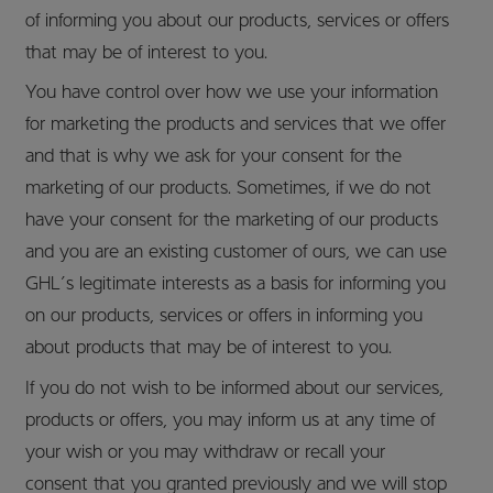
of informing you about our products, services or offers
that may be of interest to you.
You have control over how we use your information
for marketing the products and services that we offer
and that is why we ask for your consent for the
marketing of our products. Sometimes, if we do not
have your consent for the marketing of our products
and you are an existing customer of ours, we can use
GHL’s legitimate interests as a basis for informing you
on our products, services or offers in informing you
about products that may be of interest to you.
If you do not wish to be informed about our services,
products or offers, you may inform us at any time of
your wish or you may withdraw or recall your
consent that you granted previously and we will stop