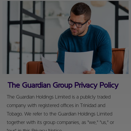
The Guardian Group Privacy Policy
The Guardian Holdings Limited is a publicly traded
company with registered offices in Trinidad and
Tobago. We refer to the Guardian Holdings Limited
together with its group companies, as "we," "us," or