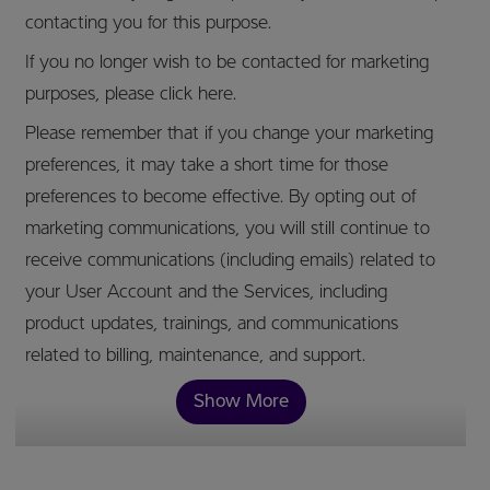
contacting you for this purpose.
If you no longer wish to be contacted for marketing
purposes, please click here.
Please remember that if you change your marketing
preferences, it may take a short time for those
preferences to become effective. By opting out of
marketing communications, you will still continue to
receive communications (including emails) related to
your User Account and the Services, including
product updates, trainings, and communications
related to billing, maintenance, and support.
Show More